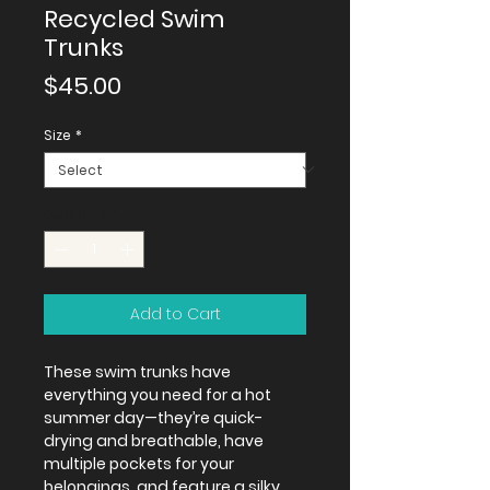
Recycled Swim
Trunks
Price
$45.00
Size
*
Quantity
*
Add to Cart
These swim trunks have 
everything you need for a hot 
summer day—they’re quick-
drying and breathable, have 
multiple pockets for your 
belongings, and feature a silky, 