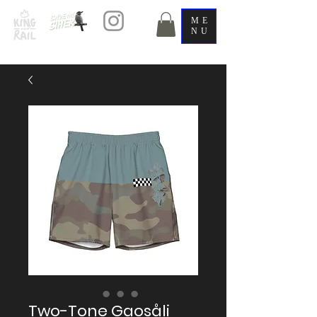
ME
NU
Two-Tone Gaosåli