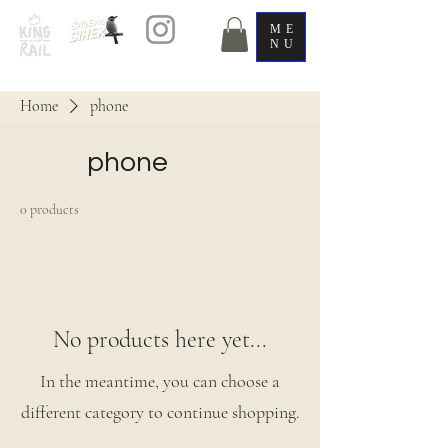
ME
NU
Home
phone
phone
0 products
No products here yet...
In the meantime, you can choose a
different category to continue shopping.