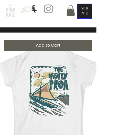
ME
NU
Add to Cart