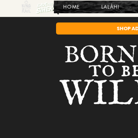
HOME
LALÅHI
SHOP A