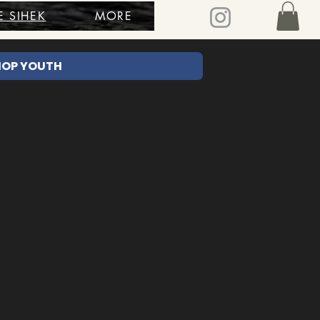
E SIHEK
MORE
HOP YOUTH