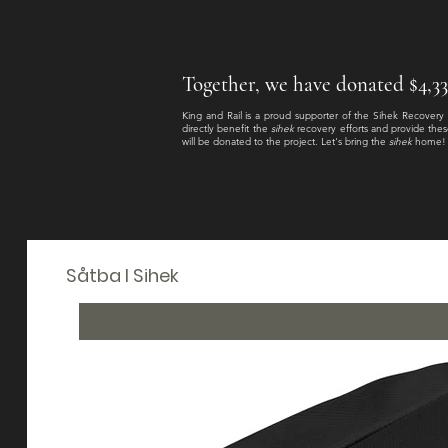
Together, we have donated $4,333.
King and Rail is a proud supporter of the Sihek Recovery
directly benefit the
sihek
recovery efforts and provide thes
will be donated to the project
. Let's bring the
sihek
home!
Såtba I Sihek