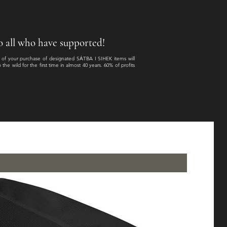
 to all who have supported!
n of your purchase of designated SȦTBA I SIHEK items will
e wild for the first time in almost 40 years. 60% of profits