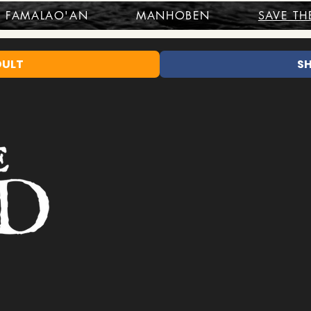
FAMALAO'AN
MANHOBEN
SAVE TH
DULT
S