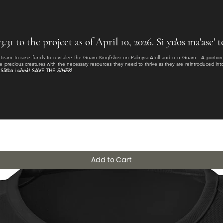
31 to the project as of April 10, 2026. Si yu'os ma'ase'
 Team to raise funds to revitalize the Guam Kingfisher on Palmyra Atoll and o n Guam. A portio
e precious creatures with the necessary resources they need to thrive as they are reintroduced into th
Såtba i
sihek
! SAVE THE
SIHEK
!
Add to Cart