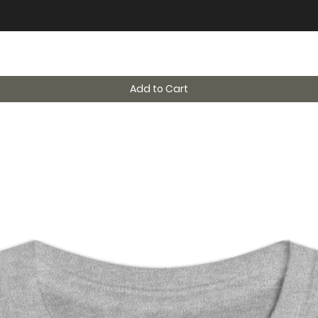
Add to Cart