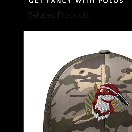
GET FANCY WITH POLOS
Related Products