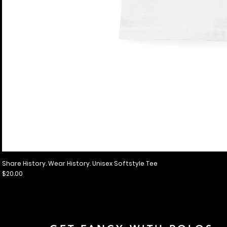
Share History. Wear History. Unisex Softstyle Tee
Price
$20.00