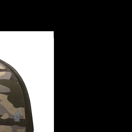
Såtba I Sihek