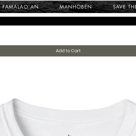
FAMALAO'AN
MANHOBEN
SAVE TH
Add to Cart