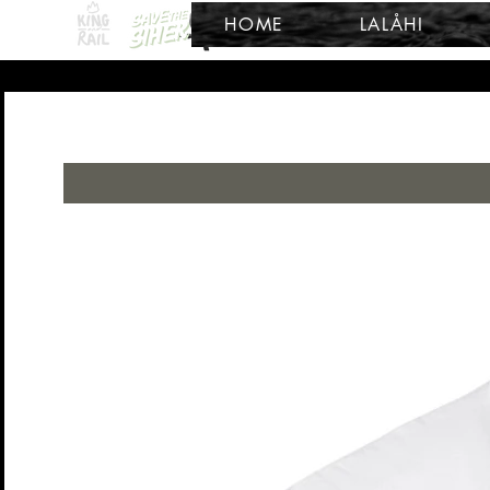
HOME
LALÅHI