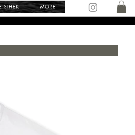
E SIHEK
MORE