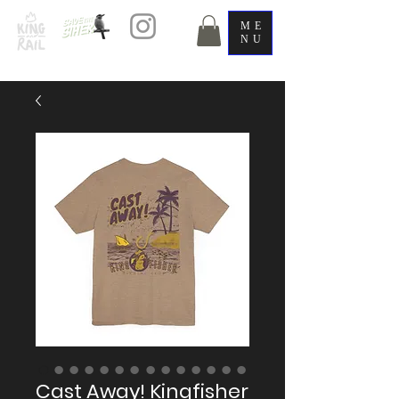
ME
NU
Cast Away! Kingfisher