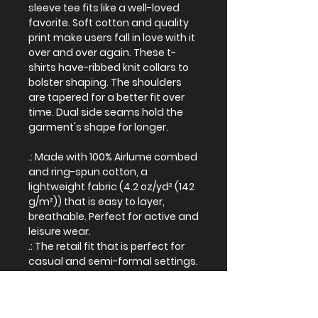
sleeve tee fits like a well-loved
favorite. Soft cotton and quality
print make users fall in love with it
over and over again. These t-
shirts have-ribbed knit collars to
bolster shaping. The shoulders
are tapered for a better fit over
time. Dual side seams hold the
garment's shape for longer.
.: Made with 100% Airlume combed
and ring-spun cotton, a
lightweight fabric (4.2 oz/yd² (142
g/m²)) that is easy to layer,
breathable. Perfect for active and
leisure wear.
.: The retail fit that is perfect for
casual and semi-formal settings.
The crew neckline adds a classic,
neat style that's perfect for
accessorizing.