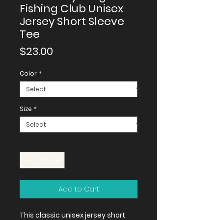
Fishing Club Unisex
Jersey Short Sleeve
Tee
Price
$23.00
Color
*
Size
*
Quantity
*
Add to Cart
This classic unisex jersey short