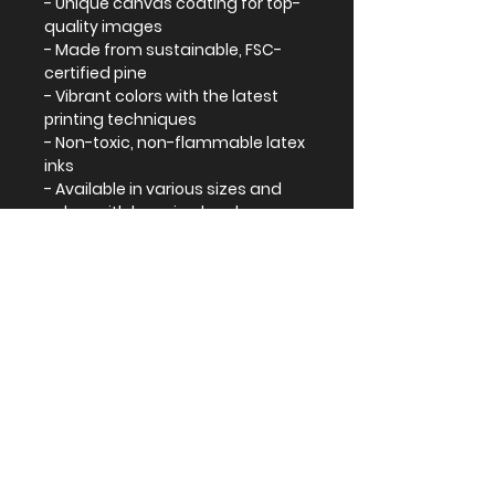
- Unique canvas coating for top-
quality images
- Made from sustainable, FSC-
certified pine
- Vibrant colors with the latest 
printing techniques
- Non-toxic, non-flammable latex 
inks
- Available in various sizes and 
colors with hanging hardware 
included
Care instructions
- If the canvas does gather any 
dust, you may wipe it off gently 
with a clean, damp cloth.
EU representative
: HONSON
VENTURES LIMITED,
gpsr@honsonventures.com, 3,
Gnaftis House flat 102, Limassol,