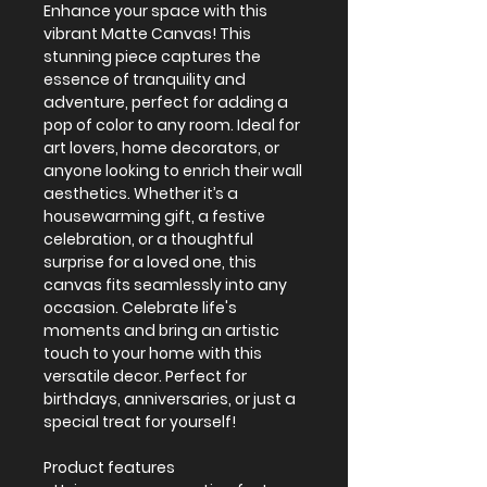
Enhance your space with this 
vibrant Matte Canvas! This 
stunning piece captures the 
essence of tranquility and 
adventure, perfect for adding a 
pop of color to any room. Ideal for 
art lovers, home decorators, or 
anyone looking to enrich their wall 
aesthetics. Whether it’s a 
housewarming gift, a festive 
celebration, or a thoughtful 
surprise for a loved one, this 
canvas fits seamlessly into any 
occasion. Celebrate life's 
moments and bring an artistic 
touch to your home with this 
versatile decor. Perfect for 
birthdays, anniversaries, or just a 
special treat for yourself!
Product features