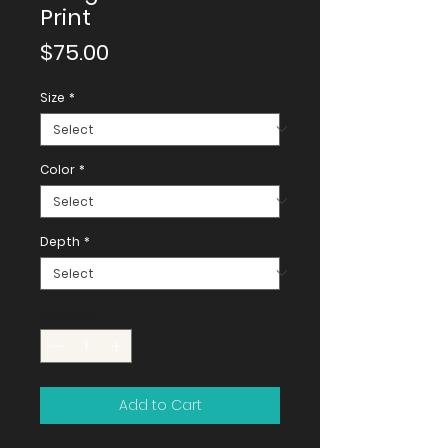
Print
Price
$75.00
Size
*
Color
*
Depth
*
Quantity
*
Add to Cart