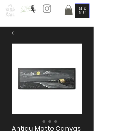
ME
NU
Antigu Matte Canvas