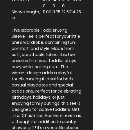
0
0
0
Sleeve length,
11.00
11.75
12.50
14.75
in
This adorable Toddler Long
Sleeve Tee is perfect for your little
one’s wardrobe, combining fun,
comfort, and style. Made from
soft, breathable fabric, this tee
ensures that your toddler stays
cozy while looking cute. The
vibrant design adds a playful
touch, making it ideal for both
casual playdates and special
occasions. Perfect for celebrating
birthdays, holidays, or just
enjoying family outings, this tee is
designed for active toddlers. Gift
it for Christmas, Easter, or even as
a thoughtful addition to a baby
shower gift! It’s a versatile choice