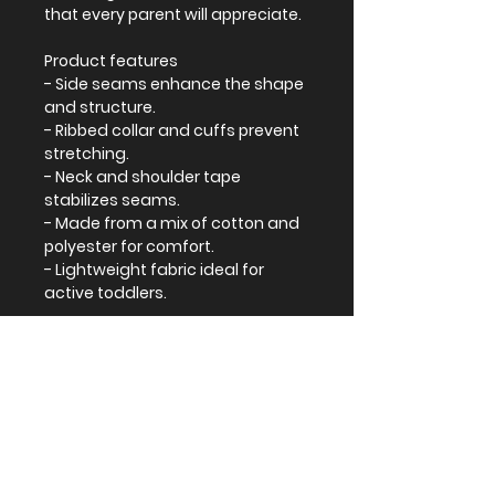
that every parent will appreciate.
Product features
- Side seams enhance the shape
and structure.
- Ribbed collar and cuffs prevent
stretching.
- Neck and shoulder tape
stabilizes seams.
- Made from a mix of cotton and
polyester for comfort.
- Lightweight fabric ideal for
active toddlers.
Care instructions
- Machine wash: cold (max 30C or
90F)
- Do not bleach
- Tumble dry: low heat
- Iron, steam or dry: low heat
- Do not dry clean