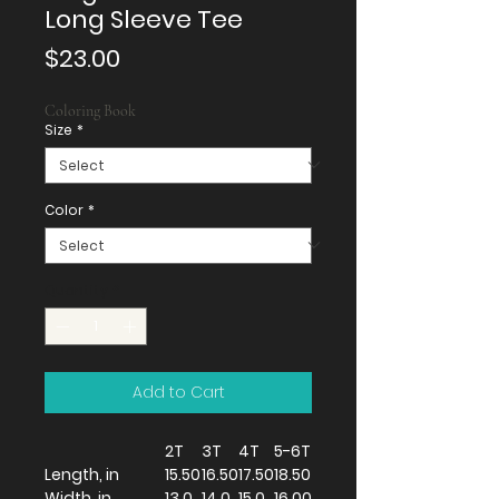
Long Sleeve Tee
Price
$23.00
Coloring Book
Size
*
Color
*
Quantity
*
Add to Cart
2T
3T
4T
5-6T
Length, in
15.50
16.50
17.50
18.50
Width, in
13.0
14.0
15.0
16.00