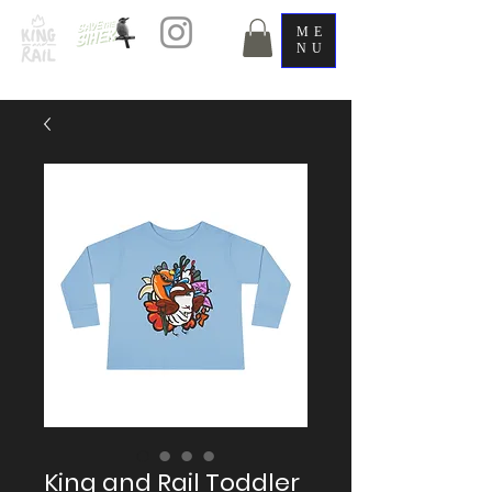
ME
NU
King and Rail Toddler