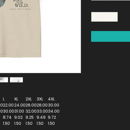
Quantity
*
L
XL
2XL
3XL
4XL
00
22.00
24.00
26.00
28.00
30.00
00
30.00
31.00
32.00
33.00
34.00
0
8.74
9.02
9.25
9.49
9.72
1.50
1.50
1.50
1.50
1.50