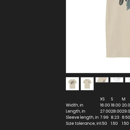
XS
S
M
Width, in
16.00
18.00
20.
Length, in
27.00
28.00
29.
Sleeve length, in
7.99
8.23
8.5
Size tolerance, in
1.50
1.50
1.50