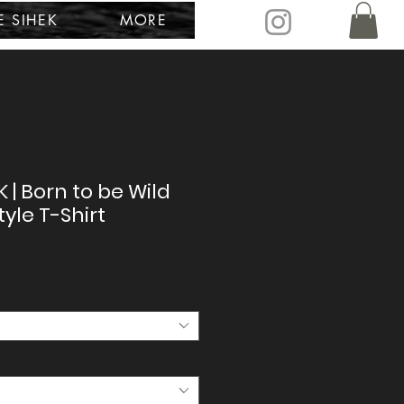
E SIHEK
MORE
K | Born to be Wild
tyle T-Shirt