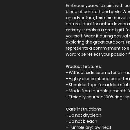
Embrace your wild spirit with our
blend of comfort and style. Wh
an adventure, this shirt serves 
nature. Ideal for nature lovers
artistry, it makes a great gift fo
yourself. Wear it during casual
exploring the great outdoors. Not
represents a commitment to eth
wardrobe reflect your passion f
Product features
- Without side seams for a s
- Highly elastic ribbed collar th
- Shoulder tape for added stabi
- Made from durable, smooth f
- Ethically sourced 100% ring-s
Care instructions
- Do not dryclean
- Do not bleach
- Tumble dry: low heat