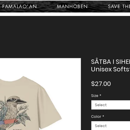
FAMALAO'AN
MANHOBEN
SAVE TH
SÅTBA I SIHE
Unisex Softs
Price
$27.00
Size
*
Select
Color
*
Select