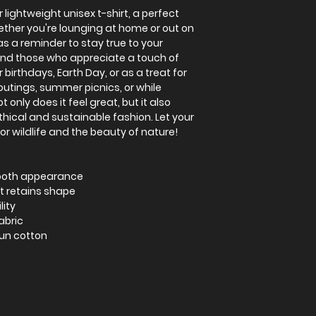
 lightweight unisex t-shirt, a perfect
ether you're lounging at home or out on
as a reminder to stay true to your
 and those who appreciate a touch of
r birthdays, Earth Day, or as a treat for
 outings, summer picnics, or while
 only does it feel great, but it also
ical and sustainable fashion. Let your
or wildlife and the beauty of nature!
mooth appearance
at retains shape
lity
abric
pun cotton