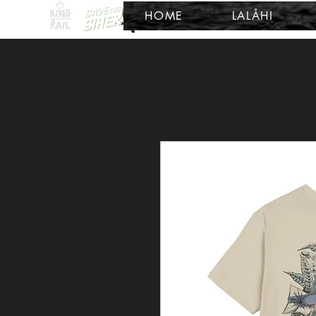
HOME
LALÅHI