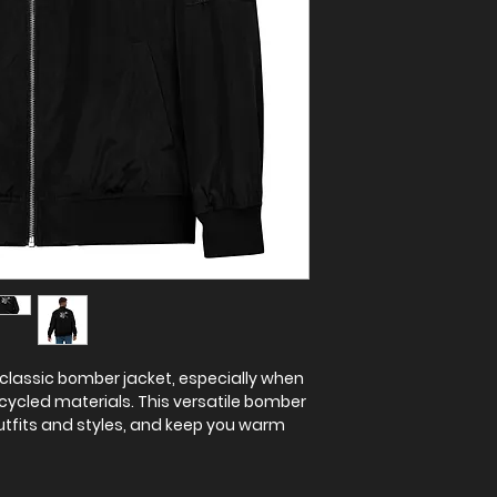
classic bomber jacket, especially when 
cycled materials. This versatile bomber 
tfits and styles, and keep you warm 