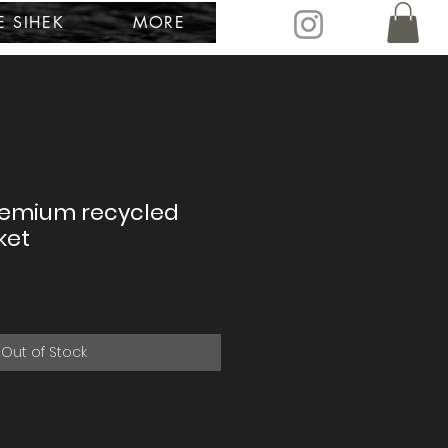
E SIHEK
MORE
remium recycled
ket
Out of Stock