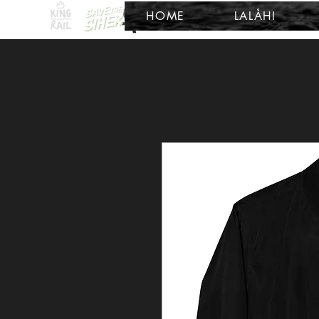
HOME
LALÅHI