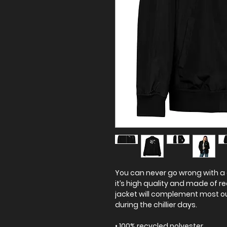
You can never go wrong with a 
it’s high quality and made of re
jacket will complement most ou
during the chillier days.
• 100% recycled polyester