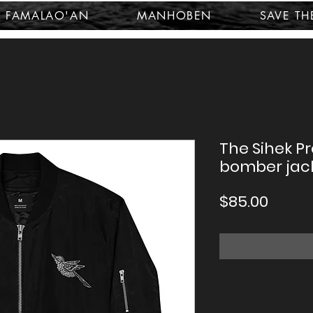
FAMALAO'AN
MANHOBEN
SAVE TH
The Sihek P
bomber jac
Price
$85.00