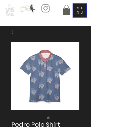
ME
NU
Pedro Polo Shirt