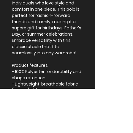
individuals who love style and
comfort in one piece. This polo is
perfect for fashion-forward
friends and family, making it a
superb gift for birthdays, Father's
Day, or summer celebrations.
Embrace versatility with this
classic staple that fits
seamlessly into any wardrobe!
Product features
- 100% Polyester for durability and
shape retention
- Lightweight, breathable fabric
(4.13 oz/yd²)
- Stylish pointed collar for a
modern look
Care instructions
- Do not iron
- Tumble dry: low heat