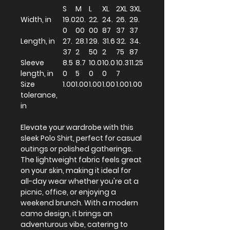
S
M
L
XL
2XL
3XL
Width, in
19.0
20.
22.
24.
26.
29.
0
00
00
87
37
37
Length, in
27.
28.1
29.
31.6
32.
34.
37
2
50
2
75
87
Sleeve
8.5
8.7
10.0
10.0
10.3
11.25
length, in
0
5
0
0
7
Size
1.00
1.00
1.00
1.00
1.00
1.00
tolerance,
in
Elevate your wardrobe with this
sleek Polo Shirt, perfect for casual
outings or polished gatherings.
The lightweight fabric feels great
on your skin, making it ideal for
all-day wear whether you're at a
picnic, office, or enjoying a
weekend brunch. With a modern
camo design, it brings an
adventurous vibe, catering to