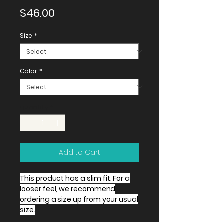
Price
$46.00
Size
*
Color
*
Quantity
*
Add to Cart
This product has a slim fit. For a
looser feel, we recommend
ordering a size up from your usual
size.