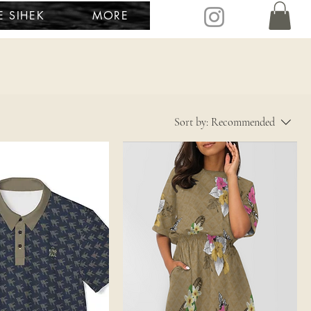
E SIHEK
MORE
Sort by:
Recommended