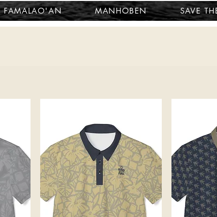
FAMALAO'AN
MANHOBEN
SAVE TH