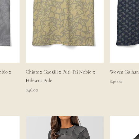
obio x
Chiute x Gaosåli x Puti Tai Nobio x
Woven Guihan 
Hibiscus Polo
Price
$46.00
Price
$46.00