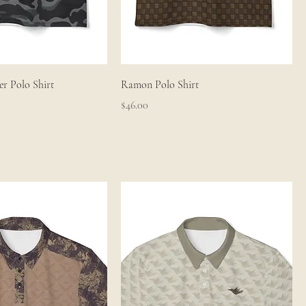
r Polo Shirt
Ramon Polo Shirt
Price
$46.00