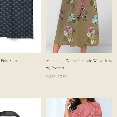
Polo Shirt
Mamaling - Women's Elastic Waist Dress
w/ Pockets
Regular Price
Sale Price
$47.00
$27.00