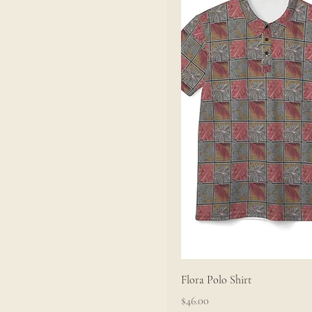
XL
Flora Polo Shirt
Price
$46.00