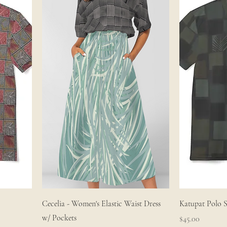
Cecelia - Women's Elastic Waist Dress
Katupat Polo S
w/ Pockets
Price
$45.00