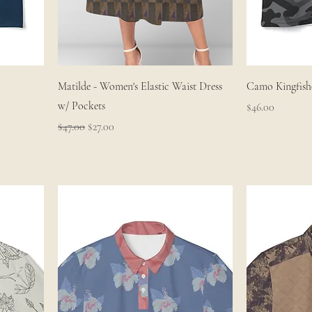
Matilde - Women's Elastic Waist Dress
Camo Kingfishe
w/ Pockets
Price
$46.00
Regular Price
Sale Price
$47.00
$27.00