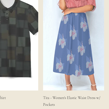
hirt
Tita - Women's Elastic Waist Dress w/
Pockets