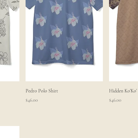
Pedro Polo Shirt
Hidden Ko’Ko’ 
Price
Price
$46.00
$46.00