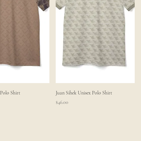
Polo Shirt
Juan Sihek Unisex Polo Shirt
Price
$46.00