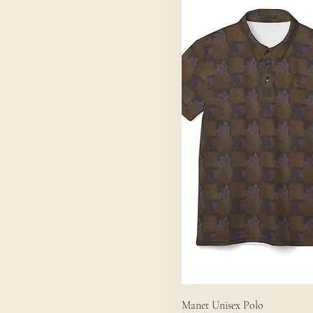
Manet Unisex Polo