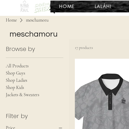
HOME
LALÅHI
Home
meschamoru
meschamoru
Browse by
17 products
All Products
Shop Guys
Shop Ladies
Shop Kids
Jackets & Sweaters
Filter by
Price