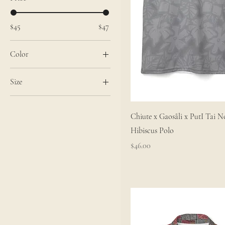
$45
$47
Color
Black stitching
Size
White stitching
2XL
3XL
Chiute x Gaosåli x PutI Tai N
Extra Small
Hibiscus Polo
L
Price
$46.00
Large
M
Medium
S
Small