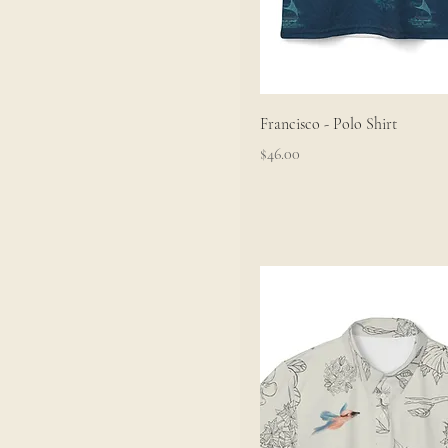
Francisco - Polo Shirt
Price
$46.00