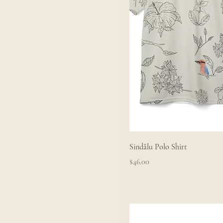
Sindålu Polo Shirt
Price
$46.00